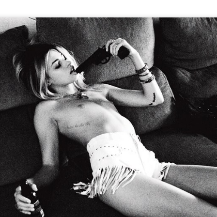
GET FIT