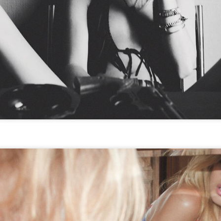
STYLE