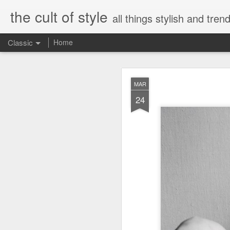
the cult of style
all things stylish and trend
Classic
Home
FEB
MAR
8
24