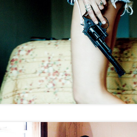
THE GIRLS