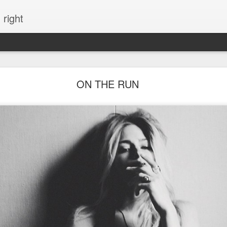
 right
EVERYTHING YOU CAN IMAGINE IS REAL
ON THE RUN
ME