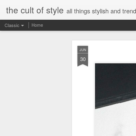
the cult of style
all things stylish and trend
Classic
Home
FEB
JUN
8
30