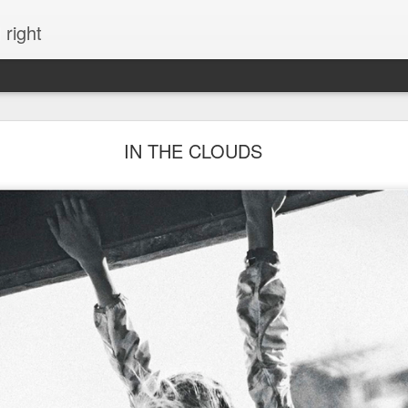
 right
EVERYTHING YOU CAN IMAGINE IS REAL
IN THE CLOUDS
ME