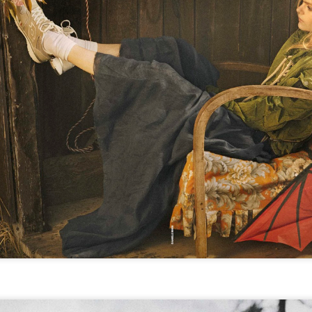
GET FIT