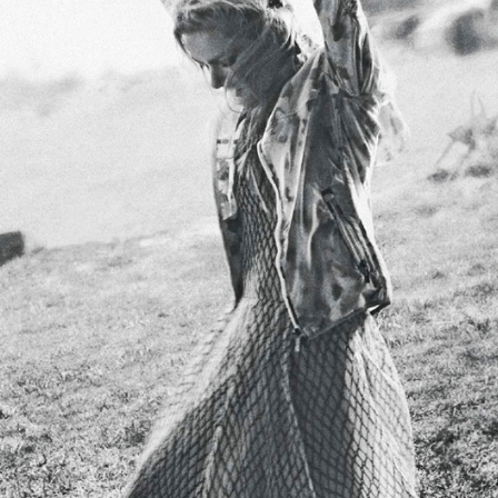
STYLE