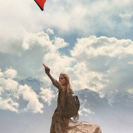
THE GIRLS