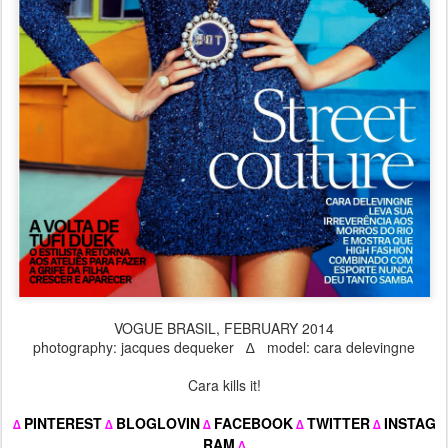
VOGUE BRASIL, FEBRUARY 2014
photography: jacques dequeker ∆ model: cara delevingne
Cara kills it!
PINTEREST
BLOGLOVIN
FACEBOOK
TWITTER
INSTAG
∆
∆
∆
∆
∆
RAM
∆