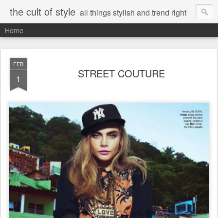
the cult of style
all things stylish and trend right
Home
FEB
STREET COUTURE
1