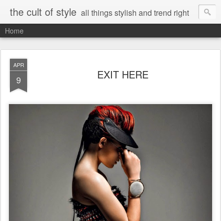
the cult of style
all things stylish and trend right
Home
APR
EXIT HERE
9