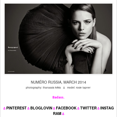
NUMÉRO RUSSIA, MARCH 2014
photography: thanassis krikis ∆ model: rosie tapner
Badass.
PINTEREST
BLOGLOVIN
FACEBOOK
TWITTER
INSTAG
∆
∆
∆
∆
∆
RAM
∆